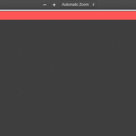
Zoom
Zoom
Out
In