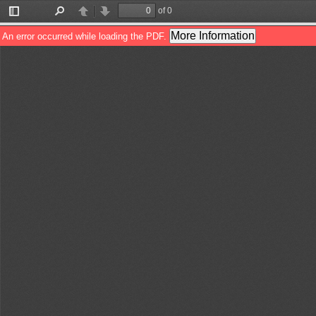
of 0
Toggle
Find
Previous
Next
Sidebar
More Information
An error occurred while loading the PDF.