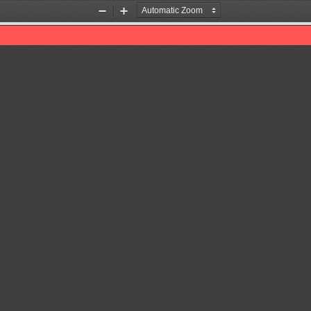
Zoom
Zoom
Out
In