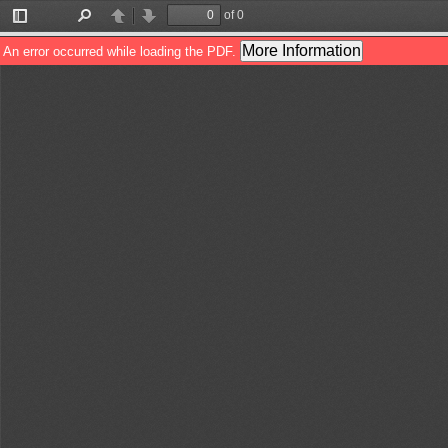
of 0
Toggle
Find
Previous
Next
Sidebar
More Information
An error occurred while loading the PDF.