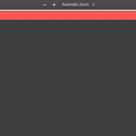
Zoom
Zoom
Out
In