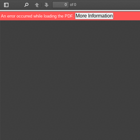
of 0
Toggle
Find
Previous
Next
Sidebar
More Information
An error occurred while loading the PDF.