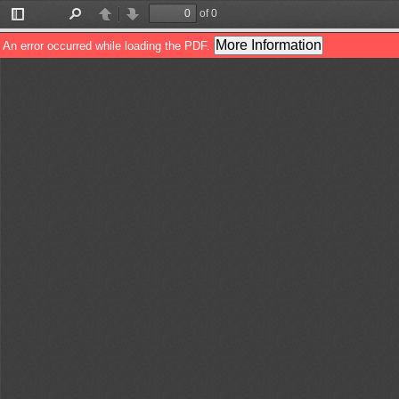
of 0
Toggle
Find
Previous
Next
Sidebar
More Information
An error occurred while loading the PDF.