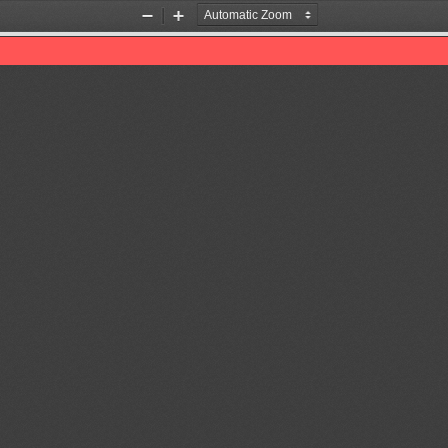
Zoom
Zoom
Out
In